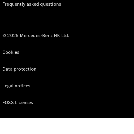
Frequently asked questions
© 2025 Mercedes-Benz HK Ltd.
Cookies
Data protection
Legal notices
FOSS Licenses