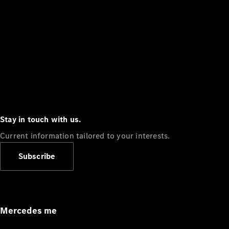
Stay in touch with us.
Current information tailored to your interests.
Subscribe
Mercedes me