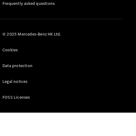
Manuals
Frequently asked questions
© 2025 Mercedes-Benz HK Ltd.
Cookies
Data protection
Legal notices
FOSS Licenses