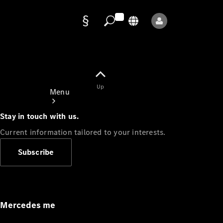
Data
protection
Up
Menu
Stay in touch with us.
Current information tailored to your interests.
Subscribe
Mercedes-
Benz Store
Service
Appointment
Mercedes me
Owner's