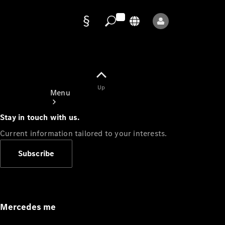
Data
protection
Up
Menu
Stay in touch with us.
Current information tailored to your interests.
Subscribe
Mercedes-
Benz Store
Service
Appointment
Mercedes me
Owner's