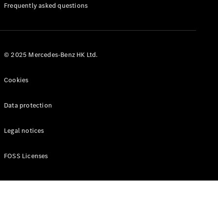
Manuals
Frequently asked questions
© 2025 Mercedes-Benz HK Ltd.
Cookies
Data protection
Legal notices
FOSS Licenses