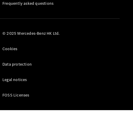
Manuals
Frequently asked questions
© 2025 Mercedes-Benz HK Ltd.
Cookies
Data protection
Legal notices
FOSS Licenses