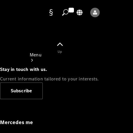
Data
protection
Up
Menu
Stay in touch with us.
Current information tailored to your interests.
Subscribe
Mercedes-
Benz Store
Service
Appointment
Mercedes me
Owner's