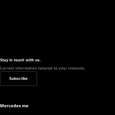
Stay in touch with us.
Current information tailored to your interests.
Subscribe
Mercedes me