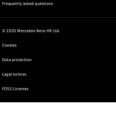
Frequently asked questions
© 2025 Mercedes-Benz HK Ltd.
Cookies
Data protection
Legal notices
FOSS Licenses