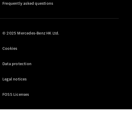
Manuals
Frequently asked questions
© 2025 Mercedes-Benz HK Ltd.
Cookies
Data protection
Legal notices
FOSS Licenses