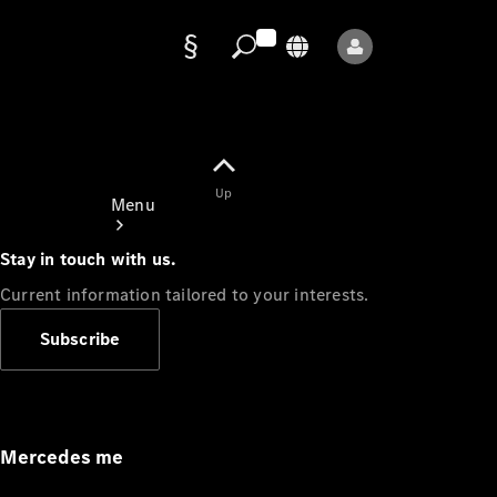
Data
protection
Up
Menu
Stay in touch with us.
Current information tailored to your interests.
Subscribe
Mercedes-
Benz Store
Service
Appointment
Mercedes me
Owner's