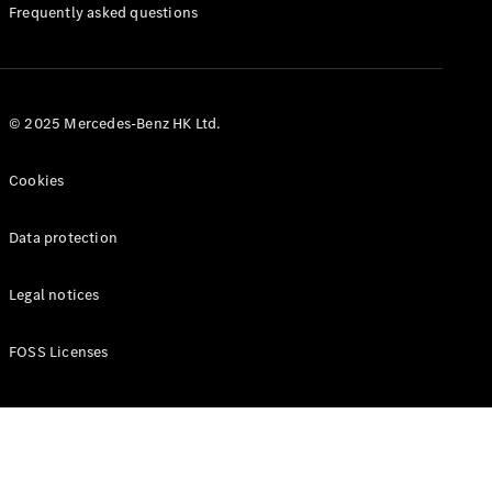
Manuals
Frequently asked questions
© 2025 Mercedes-Benz HK Ltd.
Cookies
Data protection
Legal notices
FOSS Licenses