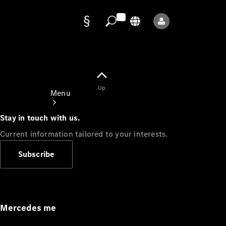
Data
protection
Up
Menu
Stay in touch with us.
Current information tailored to your interests.
Subscribe
Mercedes-
Benz Store
Service
Appointment
Mercedes me
Owner's