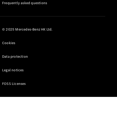
Manuals
Frequently asked questions
© 2025 Mercedes-Benz HK Ltd.
Cookies
Data protection
Legal notices
FOSS Licenses