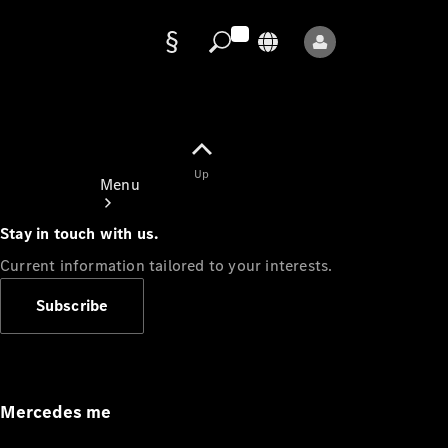
Data
protection
Up
Menu
Stay in touch with us.
Current information tailored to your interests.
Subscribe
Mercedes-
Benz Store
Service
Appointment
Mercedes me
Owner's