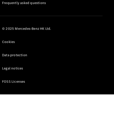
Manuals
Frequently asked questions
© 2025 Mercedes-Benz HK Ltd.
Cookies
Data protection
Legal notices
FOSS Licenses