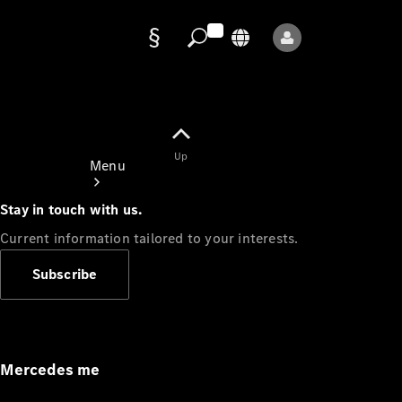
Data
protection
Up
Menu
Stay in touch with us.
Current information tailored to your interests.
Subscribe
Mercedes-
Benz Store
Service
Appointment
Mercedes me
Owner's