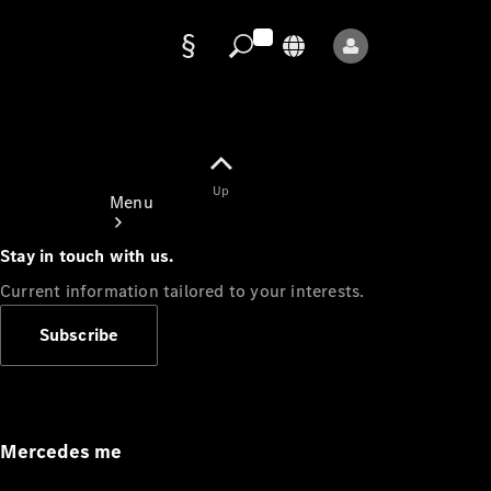
Data
protection
Up
Menu
Stay in touch with us.
Current information tailored to your interests.
Subscribe
Mercedes-
Benz Store
Service
Appointment
Mercedes me
Owner's