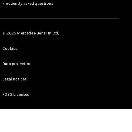
Manuals
Frequently asked questions
© 2025 Mercedes-Benz HK Ltd.
Cookies
Data protection
Legal notices
FOSS Licenses