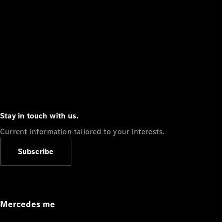
Stay in touch with us.
Current information tailored to your interests.
Subscribe
Mercedes me