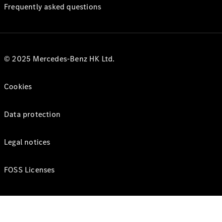
Frequently asked questions
© 2025 Mercedes-Benz HK Ltd.
Cookies
Data protection
Legal notices
FOSS Licenses