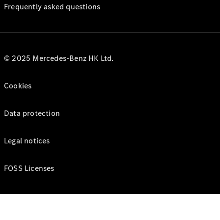
Frequently asked questions
© 2025 Mercedes-Benz HK Ltd.
Cookies
Data protection
Legal notices
FOSS Licenses