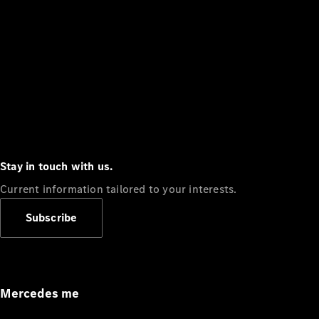
Stay in touch with us.
Current information tailored to your interests.
Subscribe
Mercedes me