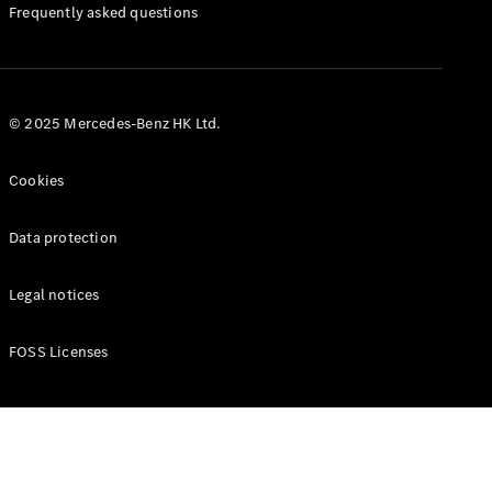
Manuals
Frequently asked questions
© 2025 Mercedes-Benz HK Ltd.
Cookies
Data protection
Legal notices
FOSS Licenses