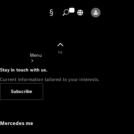
Data
protection
Up
Menu
Stay in touch with us.
Current information tailored to your interests.
Subscribe
Mercedes-
Benz Store
Service
Appointment
Mercedes me
Owner's