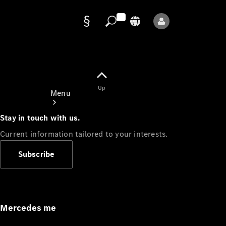
Data
protection
Up
Menu
Stay in touch with us.
Current information tailored to your interests.
Subscribe
Mercedes-
Benz Store
Service
Appointment
Mercedes me
Owner's