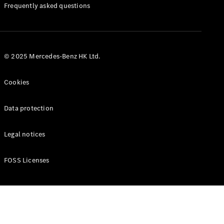
Manuals
Frequently asked questions
© 2025 Mercedes-Benz HK Ltd.
Cookies
Data protection
Legal notices
FOSS Licenses