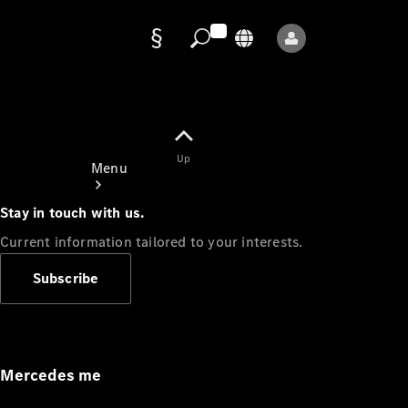
Data
protection
Up
Menu
Stay in touch with us.
Current information tailored to your interests.
Subscribe
Mercedes-
Benz Store
Service
Appointment
Mercedes me
Owner's