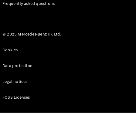
Manuals
Frequently asked questions
© 2025 Mercedes-Benz HK Ltd.
Cookies
Data protection
Legal notices
FOSS Licenses