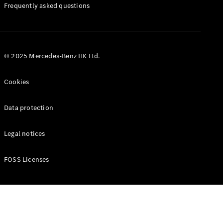
Manuals
Frequently asked questions
© 2025 Mercedes-Benz HK Ltd.
Cookies
Data protection
Legal notices
FOSS Licenses