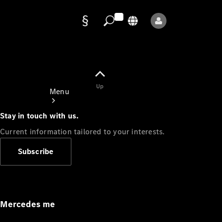
Data
protection
Up
Menu
Stay in touch with us.
Current information tailored to your interests.
Subscribe
Mercedes-
Benz Store
Service
Appointment
Mercedes me
Owner's