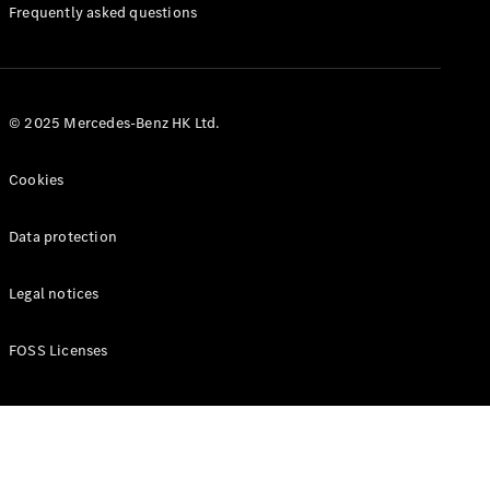
Manuals
Frequently asked questions
© 2025 Mercedes-Benz HK Ltd.
Cookies
Data protection
Legal notices
FOSS Licenses