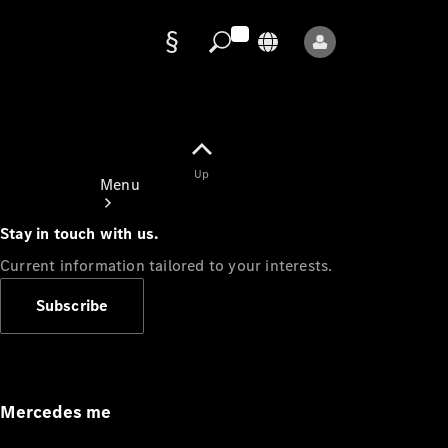
Data
protection
Up
Menu
Stay in touch with us.
Current information tailored to your interests.
Subscribe
Mercedes-
Benz Store
Service
Appointment
Mercedes me
Owner's