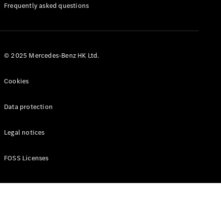
Manuals
Frequently asked questions
© 2025 Mercedes-Benz HK Ltd.
Cookies
Data protection
Legal notices
FOSS Licenses