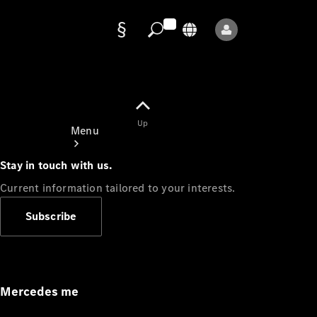
Data
protection
Up
Menu
Stay in touch with us.
Current information tailored to your interests.
Subscribe
Mercedes-
Benz Store
Service
Appointment
Mercedes me
Owner's