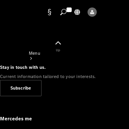
Data
protection
Up
Menu
Stay in touch with us.
Current information tailored to your interests.
Subscribe
Mercedes-
Benz Store
Service
Appointment
Mercedes me
Owner's