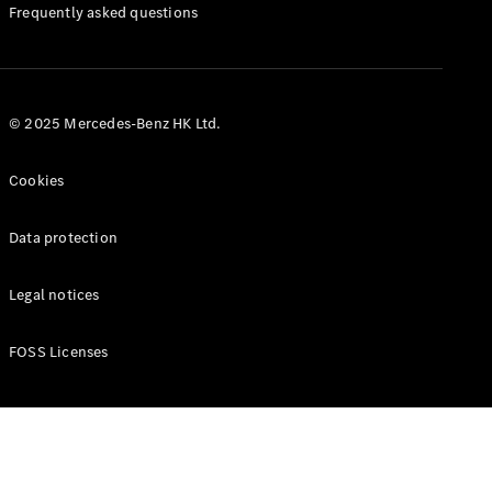
Manuals
Frequently asked questions
© 2025 Mercedes-Benz HK Ltd.
Cookies
Data protection
Legal notices
FOSS Licenses