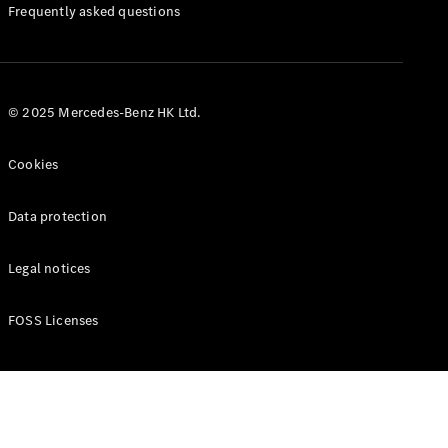
Manuals
Frequently asked questions
© 2025 Mercedes-Benz HK Ltd.
Cookies
Data protection
Legal notices
FOSS Licenses