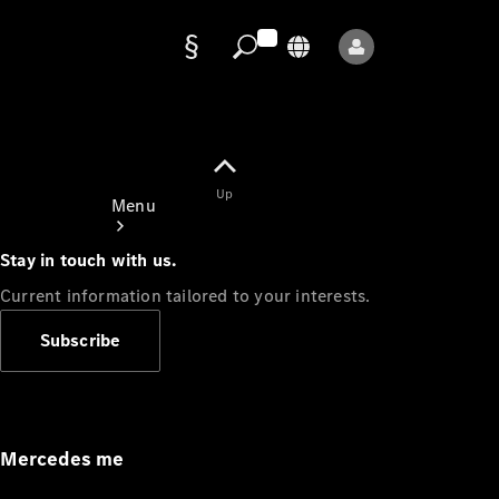
Data
protection
Up
Menu
Stay in touch with us.
Current information tailored to your interests.
Subscribe
Mercedes-
Benz Store
Service
Appointment
Mercedes me
Owner's