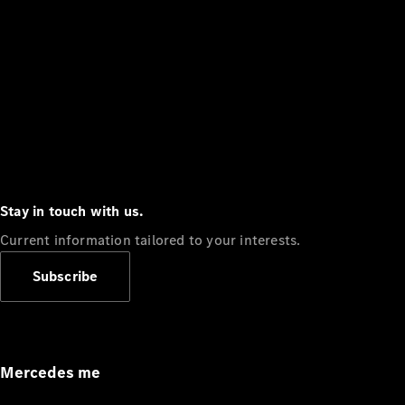
Stay in touch with us.
Current information tailored to your interests.
Subscribe
Mercedes me