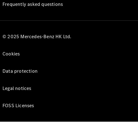
Frequently asked questions
© 2025 Mercedes-Benz HK Ltd.
Cookies
Data protection
Legal notices
FOSS Licenses