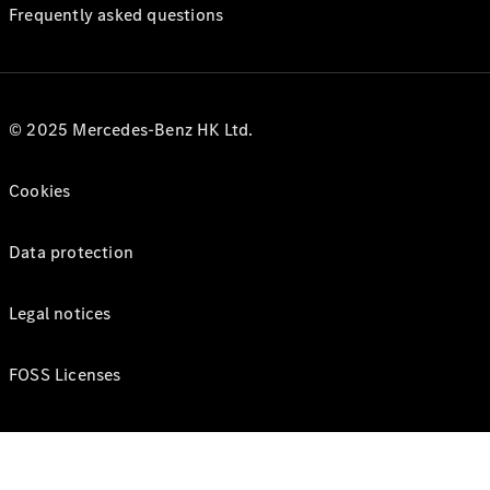
Frequently asked questions
© 2025 Mercedes-Benz HK Ltd.
Cookies
Data protection
Legal notices
FOSS Licenses