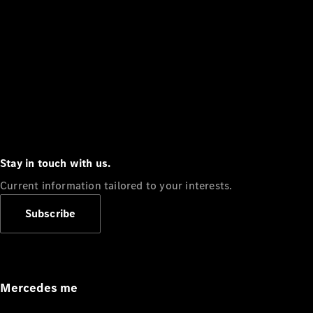
Stay in touch with us.
Current information tailored to your interests.
Subscribe
Mercedes me