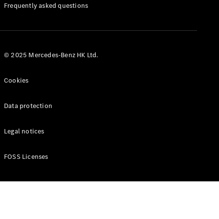
Manuals
Frequently asked questions
© 2025 Mercedes-Benz HK Ltd.
Cookies
Data protection
Legal notices
FOSS Licenses