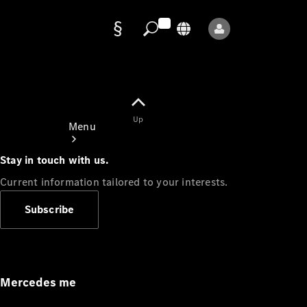
Data
protection
Up
Menu
Stay in touch with us.
Current information tailored to your interests.
Subscribe
Mercedes-
Benz Store
Service
Appointment
Mercedes me
Owner's