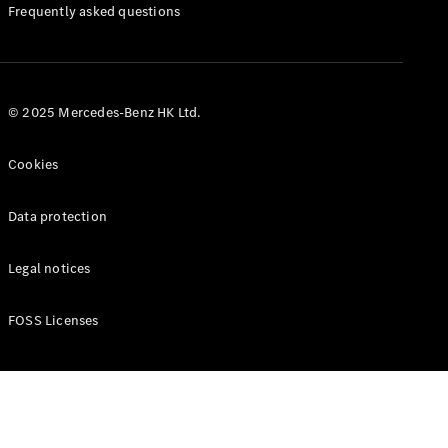
Manuals
Frequently asked questions
© 2025 Mercedes-Benz HK Ltd.
Cookies
Data protection
Legal notices
FOSS Licenses