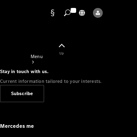
Data
protection
Up
Menu
Stay in touch with us.
Current information tailored to your interests.
Subscribe
Mercedes-
Benz Store
Service
Appointment
Mercedes me
Owner's