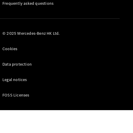
Manuals
Frequently asked questions
© 2025 Mercedes-Benz HK Ltd.
Cookies
Data protection
Legal notices
FOSS Licenses