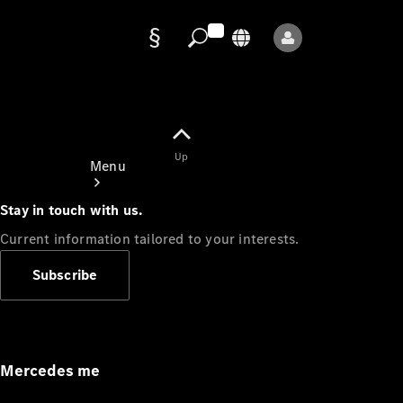
Data
protection
Up
Menu
Stay in touch with us.
Current information tailored to your interests.
Subscribe
Mercedes-
Benz Store
Service
Appointment
Mercedes me
Owner's