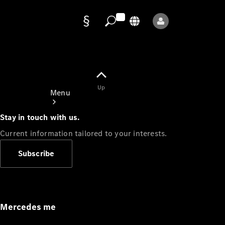
Data
protection
Up
Menu
Stay in touch with us.
Current information tailored to your interests.
Subscribe
Mercedes-
Benz Store
Service
Appointment
Mercedes me
Owner's