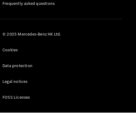
Manuals
Frequently asked questions
© 2025 Mercedes-Benz HK Ltd.
Cookies
Data protection
Legal notices
FOSS Licenses