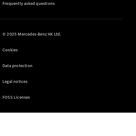
Manuals
Frequently asked questions
© 2025 Mercedes-Benz HK Ltd.
Cookies
Data protection
Legal notices
FOSS Licenses