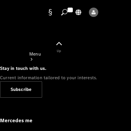
Data
protection
Up
Menu
Stay in touch with us.
Current information tailored to your interests.
Subscribe
Mercedes-
Benz Store
Service
Appointment
Mercedes me
Owner's