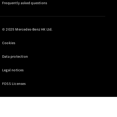
Manuals
Frequently asked questions
© 2025 Mercedes-Benz HK Ltd.
Cookies
Data protection
Legal notices
FOSS Licenses