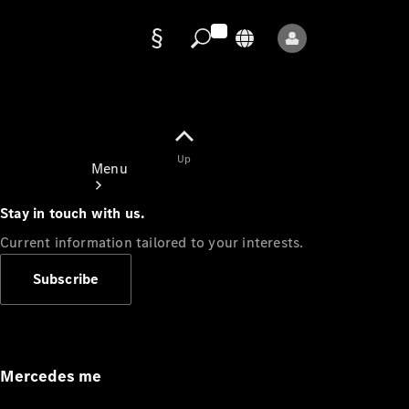
Data
protection
Up
Menu
Stay in touch with us.
Current information tailored to your interests.
Subscribe
Mercedes-
Benz Store
Service
Appointment
Mercedes me
Owner's