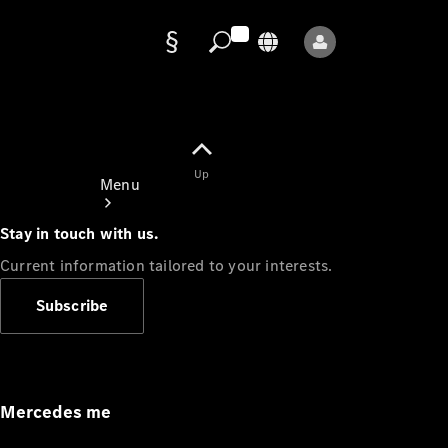
Data
protection
Up
Menu
Stay in touch with us.
Current information tailored to your interests.
Subscribe
Mercedes-
Benz Store
Service
Appointment
Mercedes me
Owner's