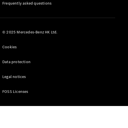
Manuals
Frequently asked questions
© 2025 Mercedes-Benz HK Ltd.
Cookies
Data protection
Legal notices
FOSS Licenses