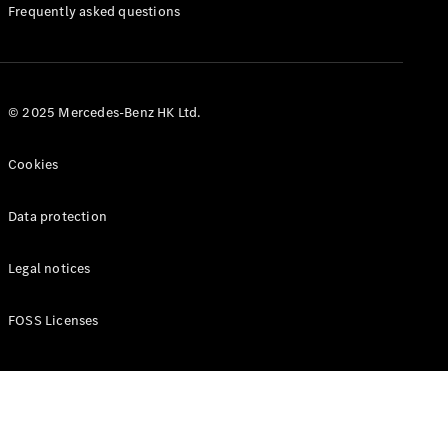
Manuals
Frequently asked questions
© 2025 Mercedes-Benz HK Ltd.
Cookies
Data protection
Legal notices
FOSS Licenses