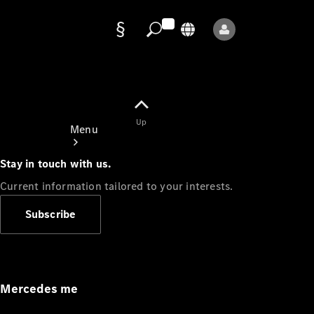
Data
protection
Up
Menu
Stay in touch with us.
Current information tailored to your interests.
Subscribe
Mercedes-
Benz Store
Service
Appointment
Mercedes me
Owner's