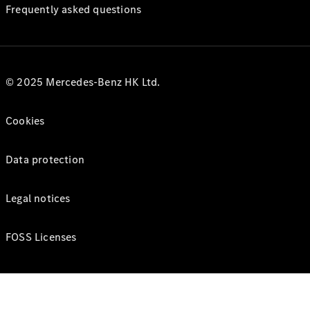
Frequently asked questions
© 2025 Mercedes-Benz HK Ltd.
Cookies
Data protection
Legal notices
FOSS Licenses