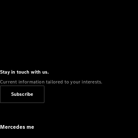
Stay in touch with us.
Current information tailored to your interests.
Subscribe
Mercedes me