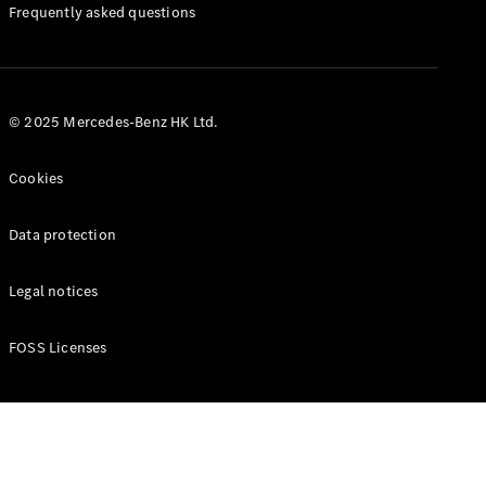
Manuals
Frequently asked questions
© 2025 Mercedes-Benz HK Ltd.
Cookies
Data protection
Legal notices
FOSS Licenses