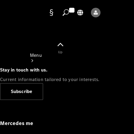
Data
protection
Up
Menu
Stay in touch with us.
Current information tailored to your interests.
Subscribe
Mercedes-
Benz Store
Service
Appointment
Mercedes me
Owner's