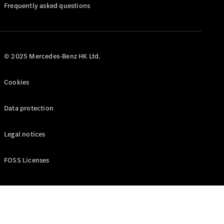
Manuals
Frequently asked questions
© 2025 Mercedes-Benz HK Ltd.
Cookies
Data protection
Legal notices
FOSS Licenses