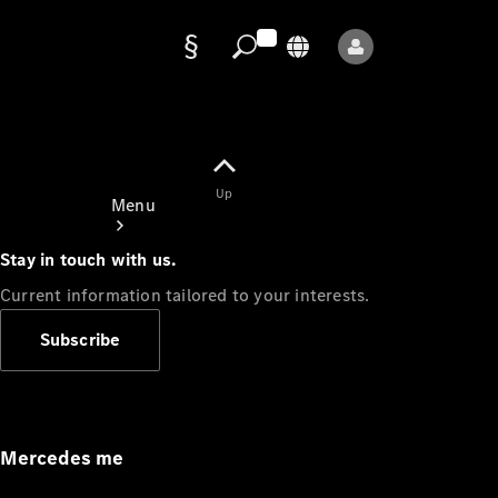
Data
protection
Up
Menu
Stay in touch with us.
Current information tailored to your interests.
Subscribe
Mercedes-
Benz Store
Service
Appointment
Mercedes me
Owner's