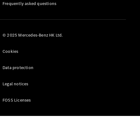
Manuals
Frequently asked questions
© 2025 Mercedes-Benz HK Ltd.
Cookies
Data protection
Legal notices
FOSS Licenses