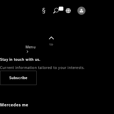
Data
protection
Up
Menu
Stay in touch with us.
Current information tailored to your interests.
Subscribe
Mercedes-
Benz Store
Service
Appointment
Mercedes me
Owner's