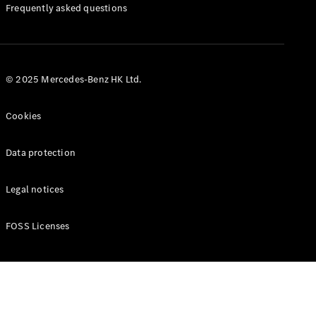
Manuals
Frequently asked questions
© 2025 Mercedes-Benz HK Ltd.
Cookies
Data protection
Legal notices
FOSS Licenses