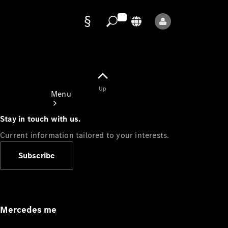
Data
protection
Up
Menu
Stay in touch with us.
Current information tailored to your interests.
Subscribe
Mercedes-
Benz Store
Service
Appointment
Mercedes me
Owner's