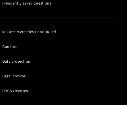
Manuals
Frequently asked questions
© 2025 Mercedes-Benz HK Ltd.
Cookies
Data protection
Legal notices
FOSS Licenses