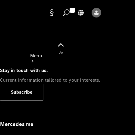
Data
protection
Up
Menu
Stay in touch with us.
Current information tailored to your interests.
Subscribe
Mercedes-
Benz Store
Service
Appointment
Mercedes me
Owner's