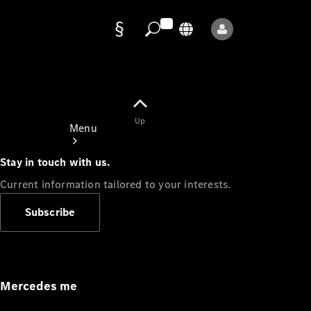
Data
protection
Up
Menu
Stay in touch with us.
Current information tailored to your interests.
Subscribe
Mercedes-
Benz Store
Service
Appointment
Mercedes me
Owner's