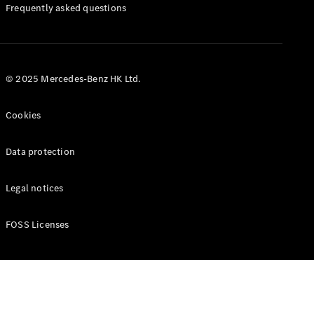
Manuals
Frequently asked questions
© 2025 Mercedes-Benz HK Ltd.
Cookies
Data protection
Legal notices
FOSS Licenses