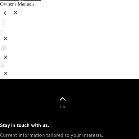
Owner's Manuals
Up
Stay in touch with us.
Current information tailored to your interests.