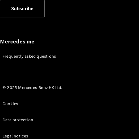
Subscribe
Mercedes me
Frequently asked questions
© 2025 Mercedes-Benz HK Ltd.
Cookies
Data protection
Legal notices