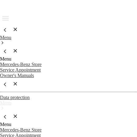
Menu
Menu
Mercedes-Benz Store
Service Appointment
Owner's Manuals
Data protection
Menu
Menu
Mercedes-Benz Store
Service Appointment