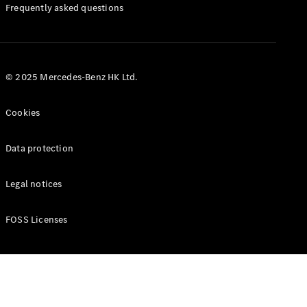
Manuals
Frequently asked questions
© 2025 Mercedes-Benz HK Ltd.
Cookies
Data protection
Legal notices
FOSS Licenses