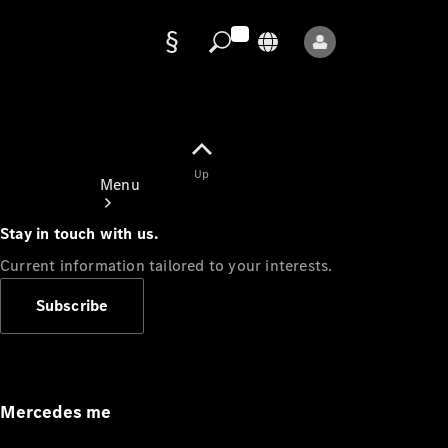
Data
protection
Up
Menu
Stay in touch with us.
Current information tailored to your interests.
Subscribe
Mercedes-
Benz Store
Service
Appointment
Mercedes me
Owner's