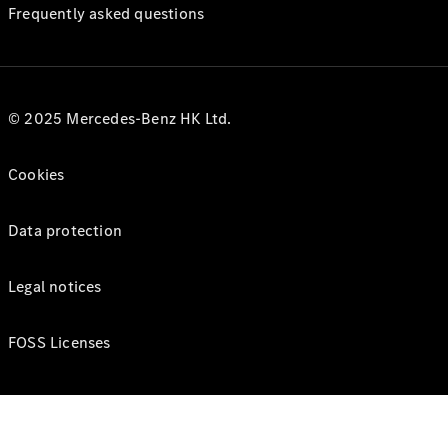
Frequently asked questions
© 2025 Mercedes-Benz HK Ltd.
Cookies
Data protection
Legal notices
FOSS Licenses