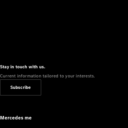
Stay in touch with us.
Current information tailored to your interests.
Subscribe
Mercedes me