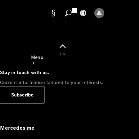
Data
protection
Up
Menu
Stay in touch with us.
Current information tailored to your interests.
Subscribe
Mercedes-
Benz Store
Service
Appointment
Mercedes me
Owner's