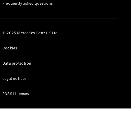
Manuals
Frequently asked questions
© 2025 Mercedes-Benz HK Ltd.
Cookies
Data protection
Legal notices
FOSS Licenses