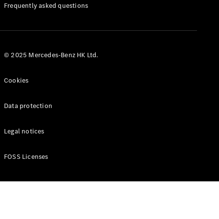
Manuals
Frequently asked questions
© 2025 Mercedes-Benz HK Ltd.
Cookies
Data protection
Legal notices
FOSS Licenses