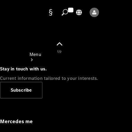
Data
protection
Up
Menu
Stay in touch with us.
Current information tailored to your interests.
Subscribe
Mercedes-
Benz Store
Service
Appointment
Mercedes me
Owner's