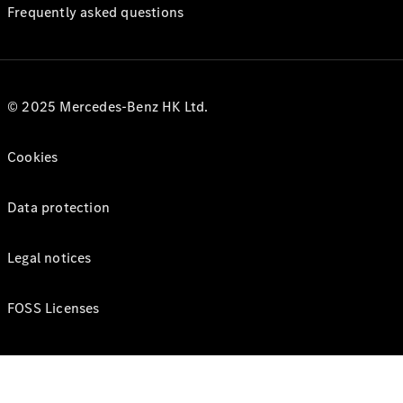
Frequently asked questions
© 2025 Mercedes-Benz HK Ltd.
Cookies
Data protection
Legal notices
FOSS Licenses