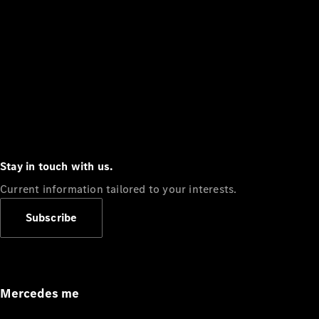
Stay in touch with us.
Current information tailored to your interests.
Subscribe
Mercedes me