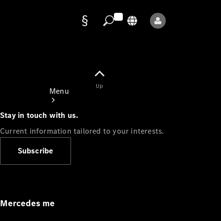
Data
protection
Up
Menu
Stay in touch with us.
Current information tailored to your interests.
Subscribe
Mercedes-
Benz Store
Service
Appointment
Mercedes me
Owner's