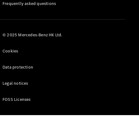
Manuals
Frequently asked questions
© 2025 Mercedes-Benz HK Ltd.
Cookies
Data protection
Legal notices
FOSS Licenses