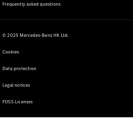
Frequently asked questions
© 2025 Mercedes-Benz HK Ltd.
Cookies
Data protection
Legal notices
FOSS Licenses