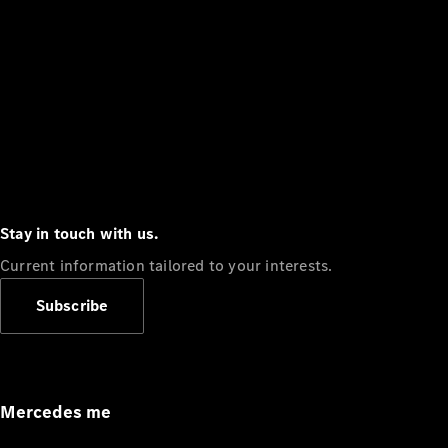
Stay in touch with us.
Current information tailored to your interests.
Subscribe
Mercedes me