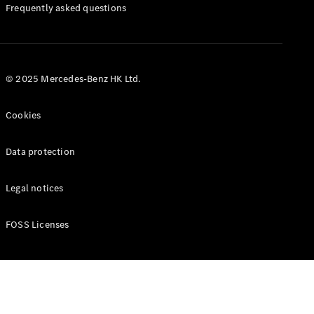
Manuals
Frequently asked questions
© 2025 Mercedes-Benz HK Ltd.
Cookies
Data protection
Legal notices
FOSS Licenses