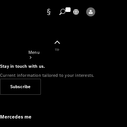
Data
protection
Up
Menu
Stay in touch with us.
Current information tailored to your interests.
Subscribe
Mercedes-
Benz Store
Service
Appointment
Mercedes me
Owner's