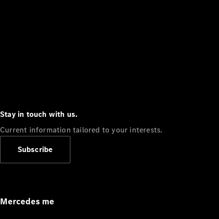
Stay in touch with us.
Current information tailored to your interests.
Subscribe
Mercedes me