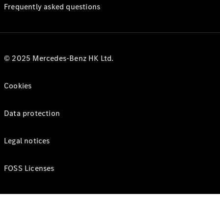
Frequently asked questions
© 2025 Mercedes-Benz HK Ltd.
Cookies
Data protection
Legal notices
FOSS Licenses