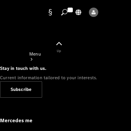
Data
protection
Up
Menu
Stay in touch with us.
Current information tailored to your interests.
Subscribe
Mercedes-
Benz Store
Service
Appointment
Mercedes me
Owner's