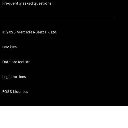
Manuals
Frequently asked questions
© 2025 Mercedes-Benz HK Ltd.
Cookies
Data protection
Legal notices
FOSS Licenses