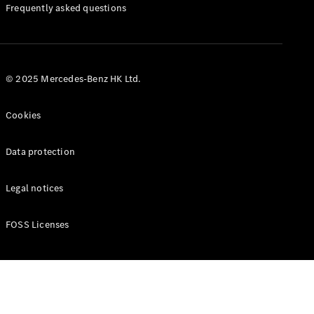
Manuals
Frequently asked questions
© 2025 Mercedes-Benz HK Ltd.
Cookies
Data protection
Legal notices
FOSS Licenses