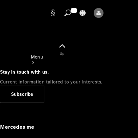
Data
protection
Up
Menu
Stay in touch with us.
Current information tailored to your interests.
Subscribe
Mercedes-
Benz Store
Service
Appointment
Mercedes me
Owner's