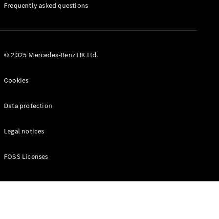
Manuals
Frequently asked questions
© 2025 Mercedes-Benz HK Ltd.
Cookies
Data protection
Legal notices
FOSS Licenses