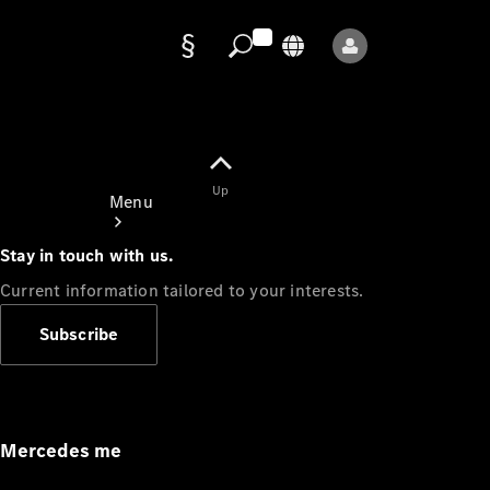
Data
protection
Up
Menu
Stay in touch with us.
Current information tailored to your interests.
Subscribe
Mercedes-
Benz Store
Service
Appointment
Mercedes me
Owner's